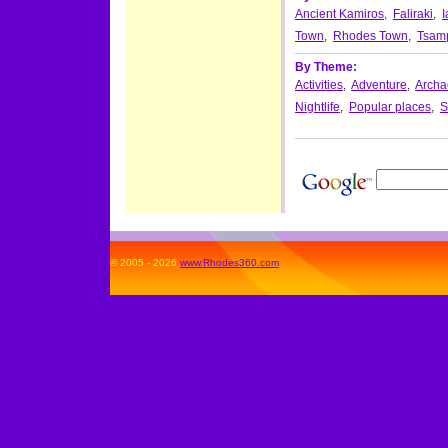
Ancient Kamiros
,
Faliraki
,
I
Town
,
Rhodes Town
,
Tsam
By Theme:
Activities
,
Adventure
,
Archae
Nightlife
,
Popular places
,
S
© 2005 - 2026
www.Rhodes360.com