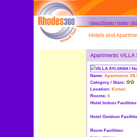
|
About Rhodes
|
Hotels
|
360
Hotels and Apartme
Apartments VILLA
Name:
Apartments VIL
Category / Stars:
Location:
Kiotari
Rooms:
6
Hotel Indoor Facilities
Hotel Outdoor Faciliti
Room Facilities: