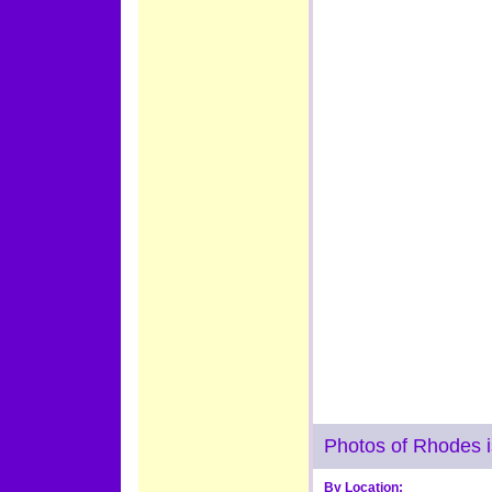
Photos of Rhodes 
By Location: