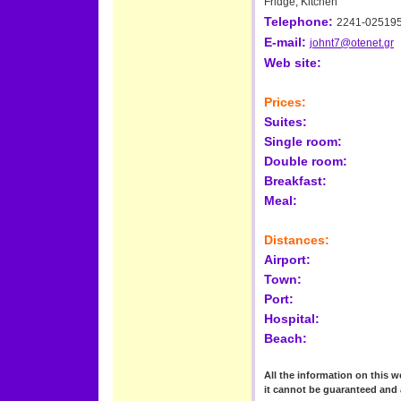
Fridge, Kitchen
Telephone:
2241-02519
E-mail:
johnt7@otenet.gr
Web site:
Prices:
Suites:
Single room:
Double room:
Breakfast:
Meal:
Distances:
Airport:
Town:
Port:
Hospital:
Beach:
All the information on this we
it cannot be guaranteed and 