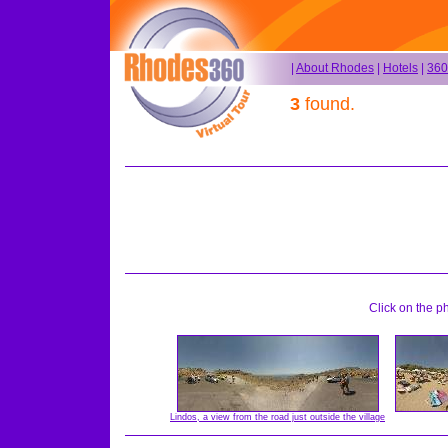
|
About Rhodes
|
Hotels
|
360
3
found.
Click on the p
Lindos, a view from the road just outside the village