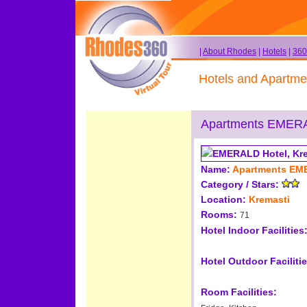
|
About Rhodes
|
Hotels
|
360
Hotels and Apartme
Apartments EMER
Name:
Apartments E
Category / Stars:
Location:
Kremasti
Rooms:
71
Hotel Indoor Facilities
Hotel Outdoor Facilitie
Room Facilities: