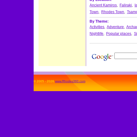
Ancient Kamiros
,
Faliraki
,
I
Town
,
Rhodes Town
,
Tsamp
By Theme:
Activities
,
Adventure
,
Archae
Nightlife
,
Popular places
,
S
© 2005 - 2026
www.Rhodes360.com