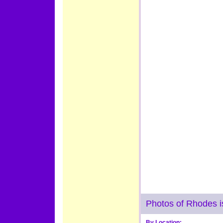
Photos of Rhodes i
By Location: