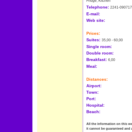
Fridge, Kitchen
Telephone:
2241-090717
E-mail:
Web site:
Prices:
Suites:
35,00 - 60,00
Single room:
Double room:
Breakfast:
6,00
Meal:
Distances:
Airport:
Town:
Port:
Hospital:
Beach:
All the information on this we
it cannot be guaranteed and 