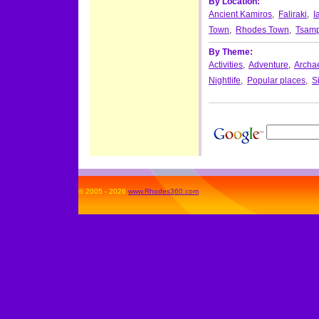
By Location:
Ancient Kamiros
,
Faliraki
,
I
Town
,
Rhodes Town
,
Tsamp
By Theme:
Activities
,
Adventure
,
Archae
Nightlife
,
Popular places
,
S
© 2005 - 2026
www.Rhodes360.com