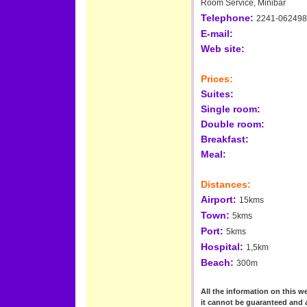
Room Service, Minibar
Telephone:
2241-062498
E-mail:
Web site:
Prices:
Suites:
Single room:
Double room:
Breakfast:
Meal:
Distances:
Airport:
15kms
Town:
5kms
Port:
5kms
Hospital:
1,5km
Beach:
300m
All the information on this we
it cannot be guaranteed and 