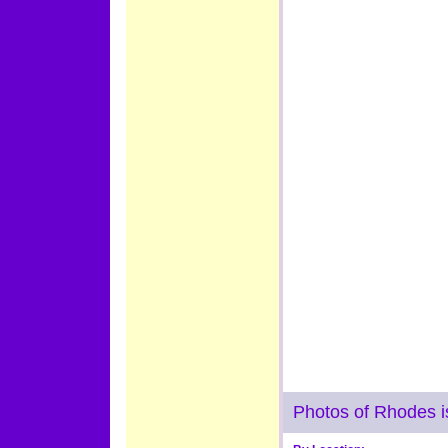
Photos of Rhodes i