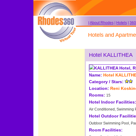
|
About Rhodes
|
Hotels
|
360
Hotels and Apartme
Hotel KALLITHEA
Name:
Hotel KALLITH
Category / Stars:
Location:
Reni Koski
Rooms:
15
Hotel Indoor Facilities
Air Conditioned, Swimming Po
Hotel Outdoor Facilitie
Outdoor Swimming Pool, Pa
Room Facilities: