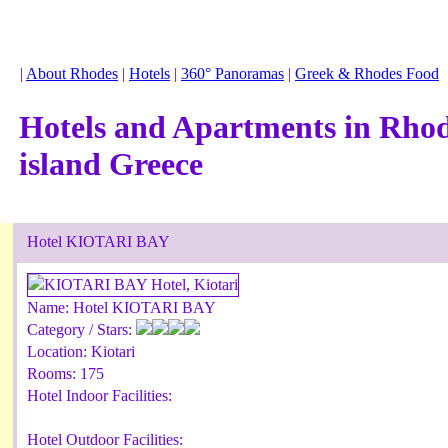
|
About Rhodes
|
Hotels
|
360° Panoramas
|
Greek & Rhodes Food
Hotels and Apartments in Rho
island Greece
Hotel KIOTARI BAY
Name:
Hotel KIOTARI BAY
Category / Stars:
Location:
Kiotari
Rooms:
175
Hotel Indoor Facilities:
Hotel Outdoor Facilities: