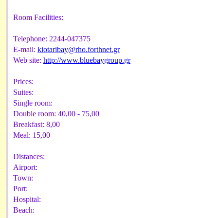
Room Facilities:
Telephone:
2244-047375
E-mail:
kiotaribay@rho.forthnet.gr
Web site:
http://www.bluebaygroup.gr
Prices:
Suites:
Single room:
Double room:
40,00 - 75,00
Breakfast:
8,00
Meal:
15,00
Distances:
Airport:
Town:
Port:
Hospital:
Beach: