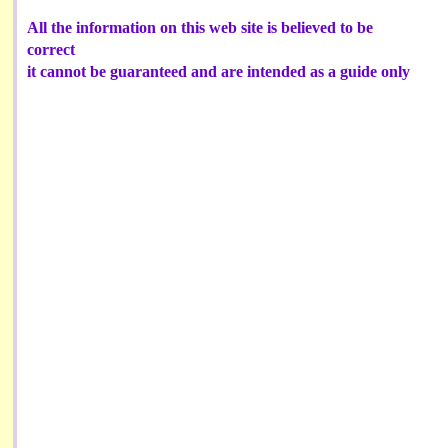
All the information on this web site is believed to be
correct
it cannot be guaranteed and are intended as a guide only