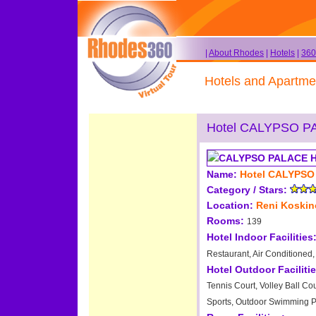
|
About Rhodes
|
Hotels
|
360
Hotels and Apartme
Hotel CALYPSO P
Name:
Hotel CALYPSO
Category / Stars:
Location:
Reni Koski
Rooms:
139
Hotel Indoor Facilities
Restaurant, Air Conditioned,
Hotel Outdoor Facilitie
Tennis Court, Volley Ball Cou
Sports, Outdoor Swimming P