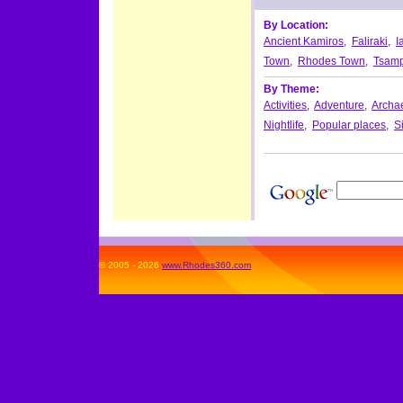
By Location:
Ancient Kamiros
,
Faliraki
,
I
Town
,
Rhodes Town
,
Tsamp
By Theme:
Activities
,
Adventure
,
Archae
Nightlife
,
Popular places
,
S
© 2005 - 2026
www.Rhodes360.com