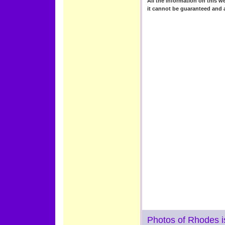
All the information on this we
it cannot be guaranteed and 
Photos of Rhodes i