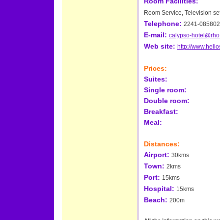
Room Facilities:
Room Service, Television set
Telephone:
2241-085802
E-mail:
calypso-hotel@rho.
Web site:
http://www.helio
Prices:
Suites:
Single room:
Double room:
Breakfast:
Meal:
Distances:
Airport:
30kms
Town:
2kms
Port:
15kms
Hospital:
15kms
Beach:
200m