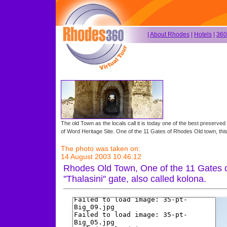
|
About Rhodes
|
Hotels
|
360
The old Town as the locals call it is today one of the best preserved
of Word Heritage Site. One of the 11 Gates of Rhodes Old town, this is
The photo was taken on:
14 August 2003 10:46:12
Rhodes Old Town, One of the 11 Gates o
''Thalasini'' gate, also called kolona.