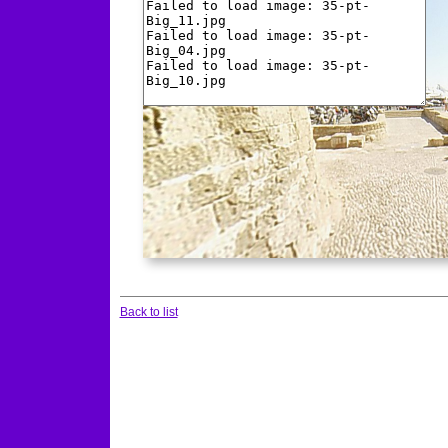
Back to list