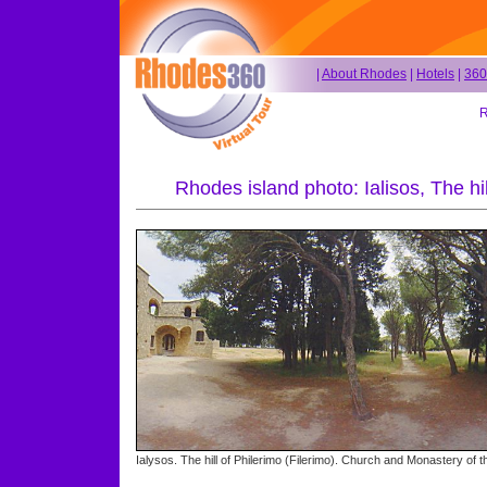
|
About Rhodes
|
Hotels
|
360
R
Rhodes island photo: Ialisos, The hi
Ialysos. The hill of Philerimo (Filerimo). Church and Monastery of t