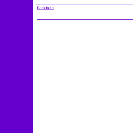
Back to list