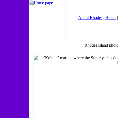
|
About Rhodes
|
Hotels
Rhodes island photo