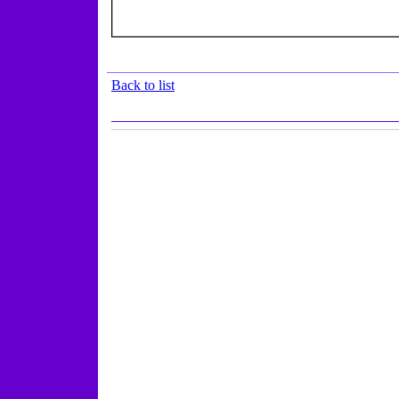
Back to list