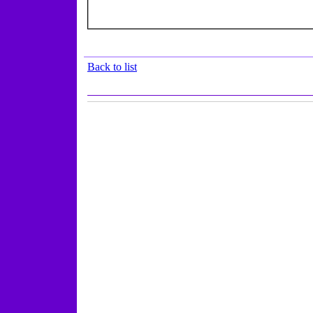
Back to list