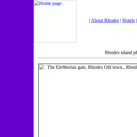
|
About Rhodes
|
Hotels
Rhodes island p