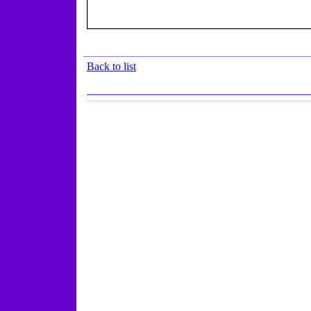
Back to list