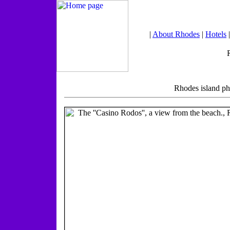
|
About Rhodes
|
Hotels
Rhodes island ph