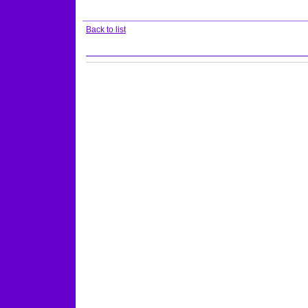
Back to list