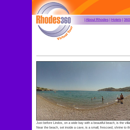
|
About Rhodes
|
Hotels
|
360
Just before Lindos, on a wide bay with a beautiful beach, is the vill
Near the beach, set inside a cave, is a small, frescoed, shrine to t