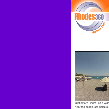
Just before Lindos, on a wide 
Near the beach, set inside a 