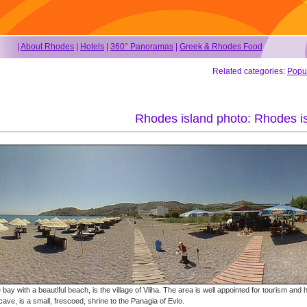
|
About Rhodes
|
Hotels
|
360° Panoramas
|
Greek & Rhodes Food
Related categories:
Popu
Rhodes island photo: Rhodes is
bay with a beautiful beach, is the village of Vliha. The area is well appointed for tourism and h
cave, is a small, frescoed, shrine to the Panagia of Evlo.