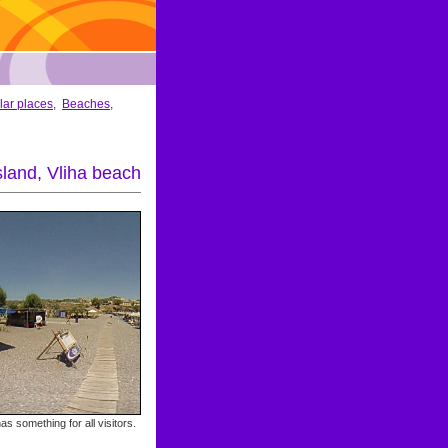
lar places
,
Beaches
,
land, Vliha beach
as something for all visitors.