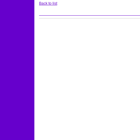
Back to list