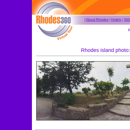
|
About Rhodes
|
Hotels
|
360
R
Rhodes island photo: I