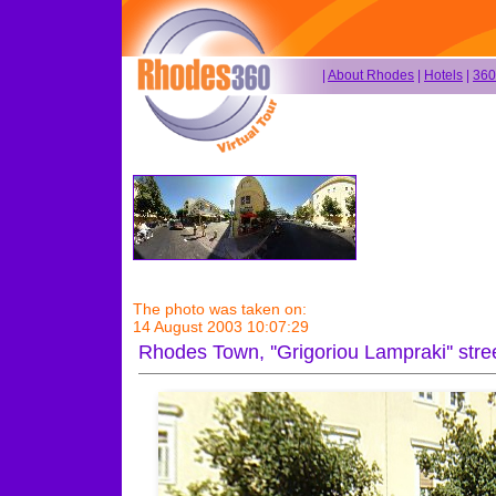
|
About Rhodes
|
Hotels
|
360
The photo was taken on:
14 August 2003 10:07:29
Rhodes Town, ''Grigoriou Lampraki'' str