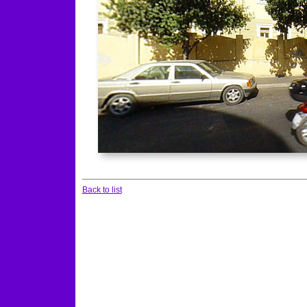
Back to list