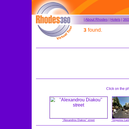
|
About Rhodes
|
Hotels
|
360
3
found.
Click on the p
''Alexandrou Diakou'' street
''Grigoriou La