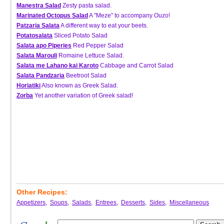
Manestra Salad
Zesty pasta salad.
Marinated Octopus Salad
A "Meze" to accompany Ouzo!
Patzaria Salata
A different way to eat your beets.
Potatosalata
Sliced Potato Salad
Salata apo Piperies
Red Pepper Salad
Salata Marouli
Romaine Lettuce Salad.
Salata me Lahano kai Karoto
Cabbage and Carrot Salad
Salata Pandzaria
Beetroot Salad
Horiatiki
Also known as Greek Salad.
Zorba
Yet another variation of Greek salad!
Other Recipes:
Appetizers
,
Soups
,
Salads
,
Entrees
,
Desserts
,
Sides
,
Miscellaneous