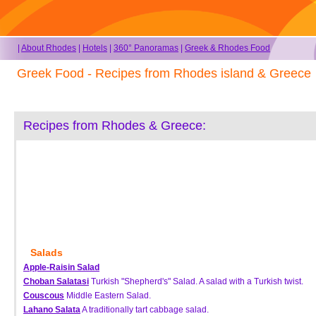
|
About Rhodes
|
Hotels
|
360° Panoramas
|
Greek & Rhodes Food
Greek Food - Recipes from Rhodes island & Greece
Recipes from Rhodes & Greece:
Salads
Apple-Raisin Salad
Choban Salatasi
Turkish "Shepherd's" Salad. A salad with a Turkish twist.
Couscous
Middle Eastern Salad.
Lahano Salata
A traditionally tart cabbage salad.